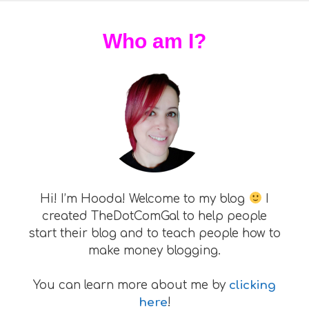
Who am I?
Hi! I’m Hooda! Welcome to my blog
I
created TheDotComGal to help people
start their blog and to teach people how to
make money blogging.
You can learn more about me by
clicking
here
!