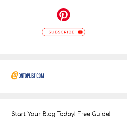
Start Your Blog Today! Free Guide!