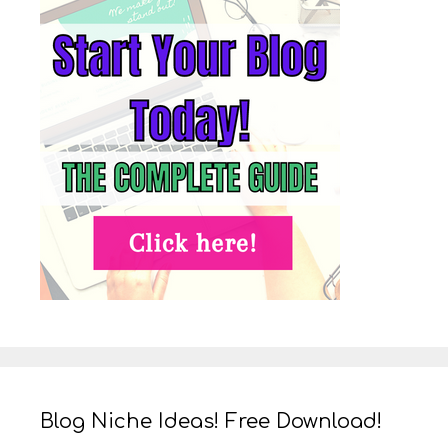
Blog Niche Ideas! Free Download!