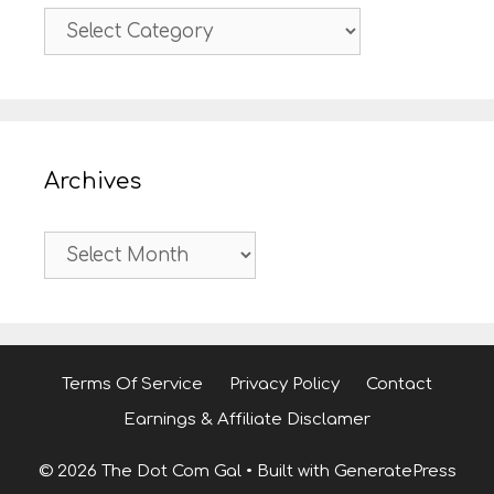
Categories
Archives
Archives
Terms Of Service
Privacy Policy
Contact
Earnings & Affiliate Disclamer
© 2026 The Dot Com Gal
• Built with
GeneratePress