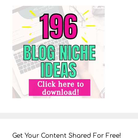
Get Your Content Shared For Free!