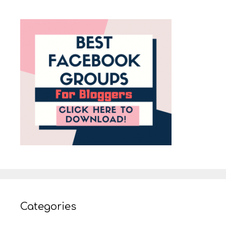
Categories