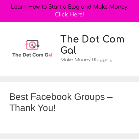
Learn How to Start a Blog and Make Money.
Click Here!
Skip
to
The Dot Com
content
Gal
Make Money Blogging
Best Facebook Groups –
Thank You!