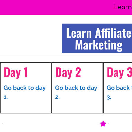
Learn
Learn Affiliate
Marketing
Day 1
Day 2
Day 
Go back to day
Go back to day
Go back 
1.
2.
3.