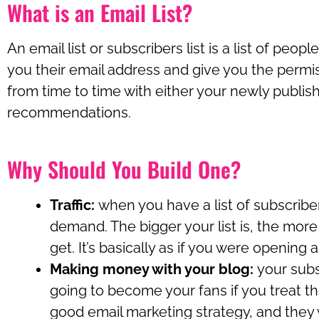
What is an Email List?
An email list or subscribers list is a list of peop
you their email address and give you the permi
from time to time with either your newly publi
recommendations.
Why Should You Build One?
Traffic:
when you have a list of subscriber
demand. The bigger your list is, the more t
get. It’s basically as if you were opening a 
Making money with your blog:
your subs
going to become your fans if you treat t
good email marketing strategy, and they wi