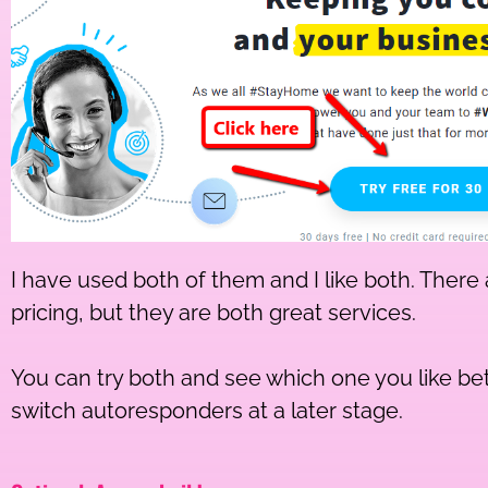
I have used both of them and I like both. There 
pricing, but they are both great services.
You can try both and see which one you like be
switch autoresponders at a later stage.