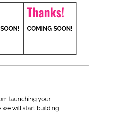
Thanks!
 SOON!
COMING SOON!
rom launching your
we will start building