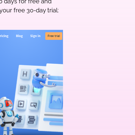
0 days for free and
your free 30-day trial: