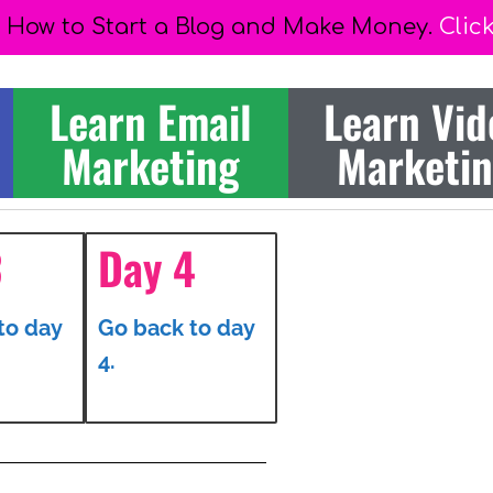
 How to Start a Blog and Make Money.
Clic
Learn Email
Learn Vid
Marketing
Marketi
3
Day 4
to day
Go back to day
4.