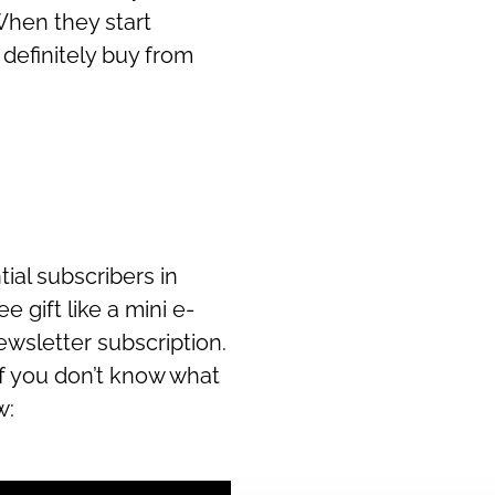
hen they start
 definitely buy from
tial subscribers in
e gift like a mini e-
ewsletter subscription.
 If you don’t know what
w: