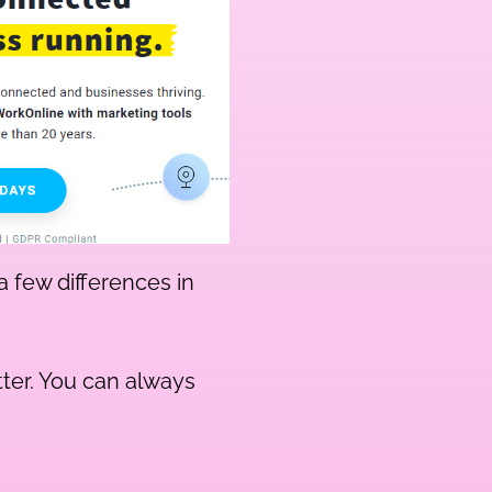
a few differences in
tter. You can always