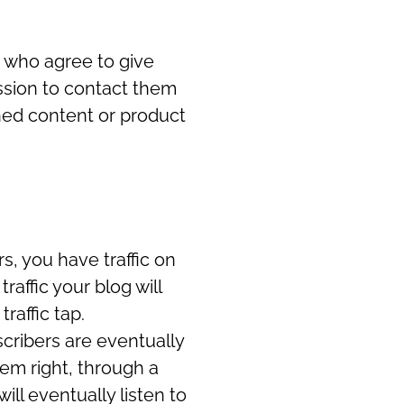
le who agree to give
ssion to contact them
shed content or product
s, you have traffic on
raffic your blog will
traffic tap.
cribers are eventually
hem right, through a
ll eventually listen to