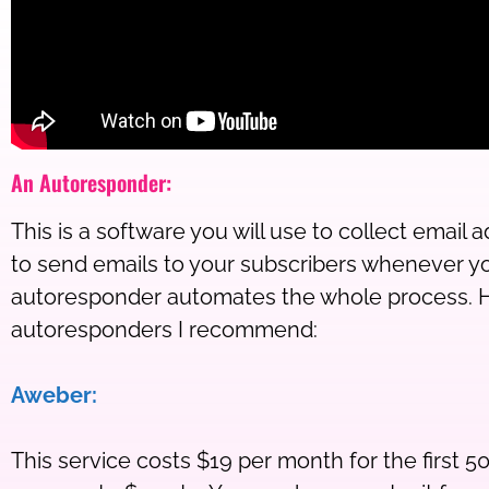
An Autoresponder:
This is a software you will use to collect email
to send emails to your subscribers whenever y
autoresponder automates the whole process. H
autoresponders I recommend:
Aweber:
This service costs $19 per month for the first 50