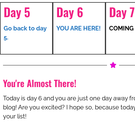
Day 5
Day 6
Day 7
Go back to day
YOU ARE HERE!
COMING
5.
You're Almost There!
Today is day 6 and you are just one day away f
blog! Are you excited? I hope so, because today 
your list!