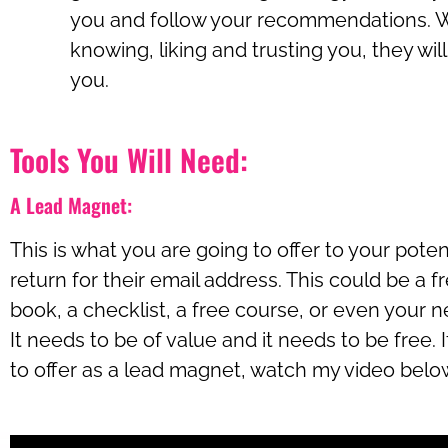
you and follow your recommendations. W
knowing, liking and trusting you, they will
you.
Tools You Will Need:
A Lead Magnet:
This is what you are going to offer to your poten
return for their email address. This could be a fre
book, a checklist, a free course, or even your n
It needs to be of value and it needs to be free.
to offer as a lead magnet, watch my video belo