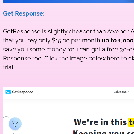
Get Response:
GetResponse is slightly cheaper than Aweber. A
that you pay only $15.00 per month
up to 1,000
save you some money. You can get a free 30-day
Response too. Click the image below here to c
trial.