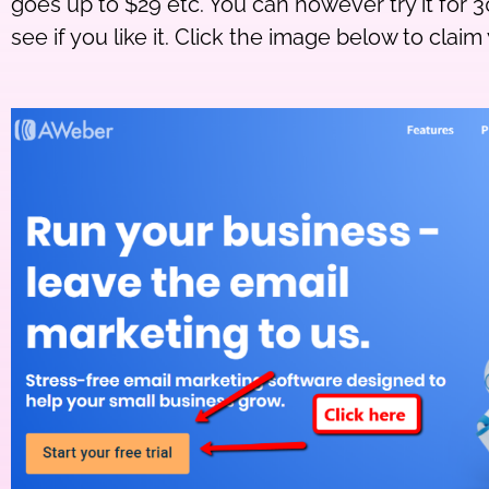
goes up to $29 etc. You can however try it for 3
see if you like it. Click the image below to claim 