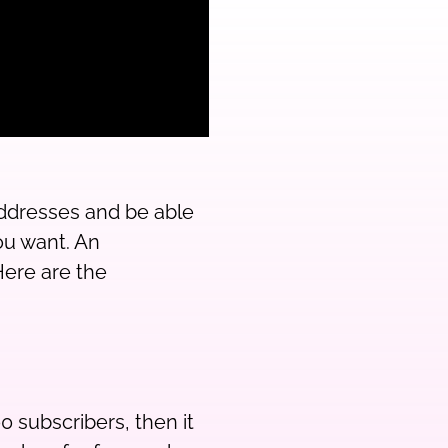
 addresses and be able
ou want. An
ere are the
0 subscribers, then it