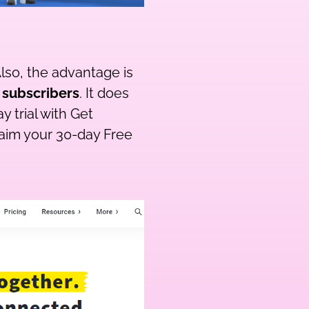
lso, the advantage is
 subscribers
. It does
 trial with Get
laim your 30-day Free