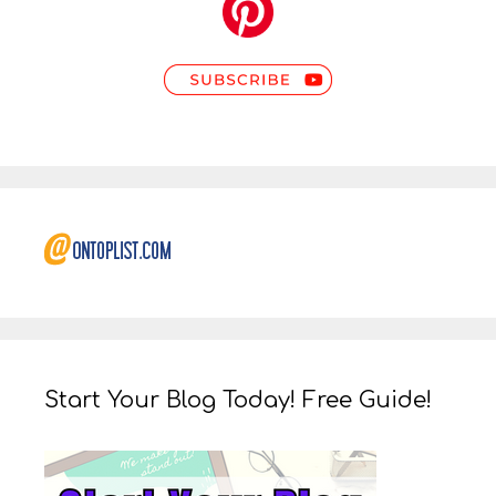
Start Your Blog Today! Free Guide!