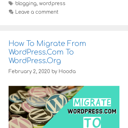
Tags
blogging
,
wordpress
Leave a comment
How To Migrate From
WordPress.Com To
WordPress.Org
February 2, 2020
by
Hooda