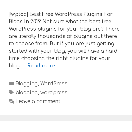
[lwptoc] Best Free WordPress Plugins For
Blogs In 2019 Not sure what the best free
WordPress plugins for your blog are? There
are literally thousands of plugins out there
to choose from. But if you are just getting
started with your blog, you will have a hard
time choosing the right plugins for your
blog. …
Read more
Categories
Blogging
,
WordPress
Tags
blogging
,
wordpress
Leave a comment