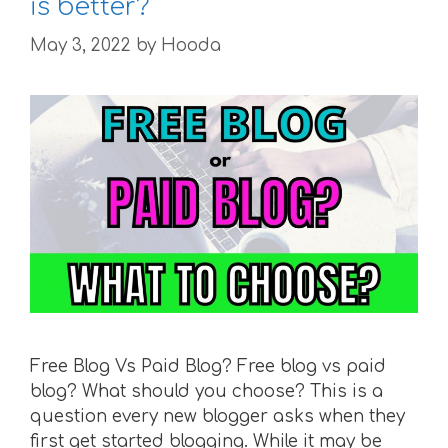
is better?
May 3, 2022
by
Hooda
Free Blog Vs Paid Blog? Free blog vs paid
blog? What should you choose? This is a
question every new blogger asks when they
first get started blogging. While it may be