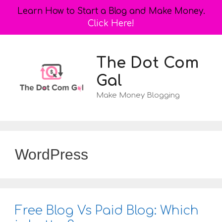
Learn How to Start a Blog and Make Money.
Click Here!
Skip
to
The Dot Com
content
Gal
Make Money Blogging
WordPress
Free Blog Vs Paid Blog: Which