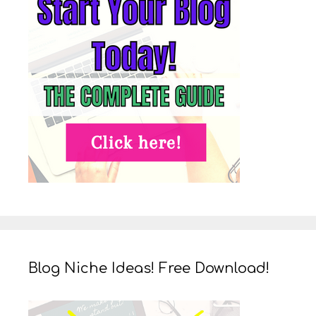
Blog Niche Ideas! Free Download!