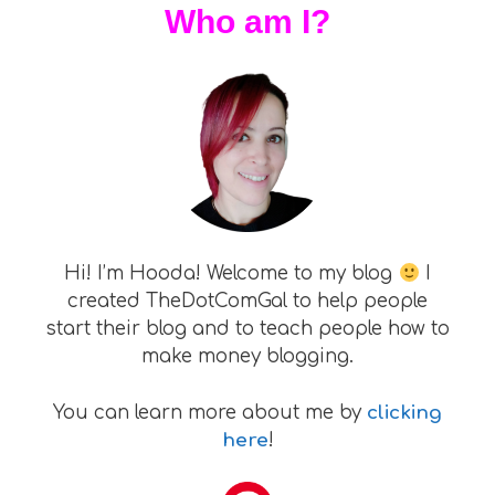
Who am I?
Hi! I’m Hooda! Welcome to my blog
I
created TheDotComGal to help people
start their blog and to teach people how to
make money blogging.
You can learn more about me by
clicking
here
!