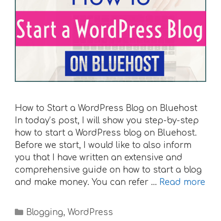
How to Start a WordPress Blog on Bluehost
In today’s post, I will show you step-by-step
how to start a WordPress blog on Bluehost.
Before we start, I would like to also inform
you that I have written an extensive and
comprehensive guide on how to start a blog
and make money. You can refer …
Read more
Categories
Blogging
,
WordPress