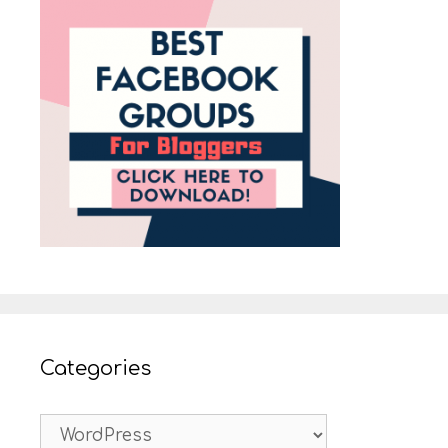
Categories
Categories