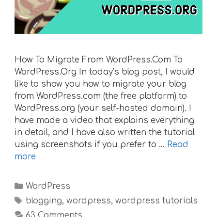
How To Migrate From WordPress.Com To
WordPress.Org In today’s blog post, I would
like to show you how to migrate your blog
from WordPress.com (the free platform) to
WordPress.org (your self-hosted domain). I
have made a video that explains everything
in detail, and I have also written the tutorial
using screenshots if you prefer to …
Read
more
Categories
WordPress
Tags
blogging
,
wordpress
,
wordpress tutorials
63 Comments