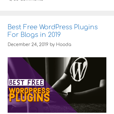
Best Free WordPress Plugins
For Blogs in 2019
December 24, 2019
by
Hooda