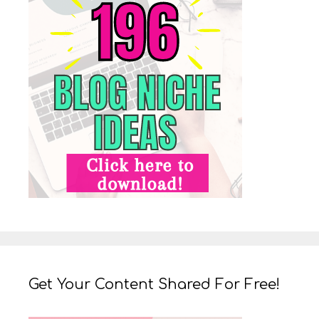
Get Your Content Shared For Free!