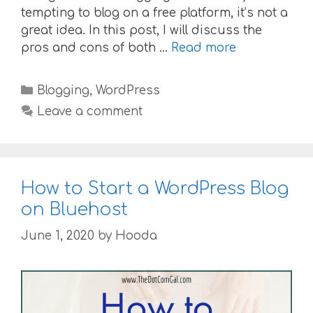
tempting to blog on a free platform, it’s not a
great idea. In this post, I will discuss the
pros and cons of both …
Read more
Categories
Blogging
,
WordPress
Leave a comment
How to Start a WordPress Blog
on Bluehost
June 1, 2020
by
Hooda