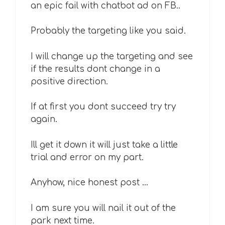
an epic fail with chatbot ad on FB..
Probably the targeting like you said.
I will change up the targeting and see
if the results dont change in a
positive direction.
If at first you dont succeed try try
again.
Ill get it down it will just take a little
trial and error on my part.
Anyhow, nice honest post …
I am sure you will nail it out of the
park next time.