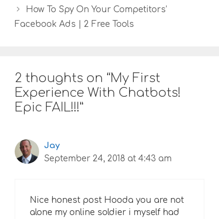
How To Spy On Your Competitors’
Facebook Ads | 2 Free Tools
2 thoughts on “My First
Experience With Chatbots!
Epic FAIL!!!”
Jay
September 24, 2018 at 4:43 am
Nice honest post Hooda you are not
alone my online soldier i myself had