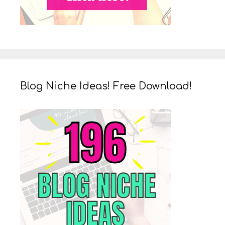
Blog Niche Ideas! Free Download!