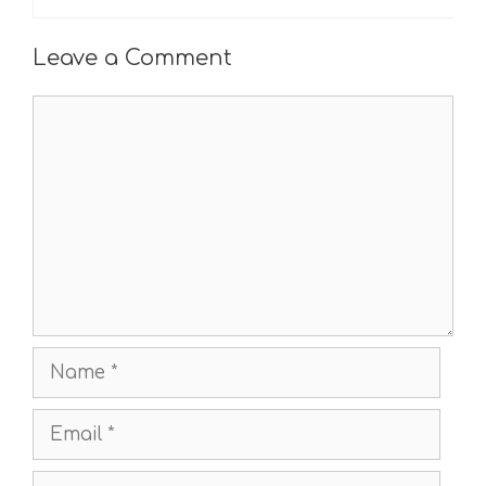
Leave a Comment
Comment
Name
Email
Website