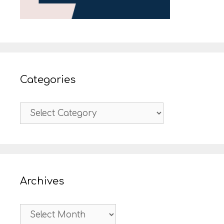
Categories
Categories
Archives
Archives