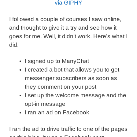
via GIPHY
I followed a couple of courses I saw online,
and thought to give it a try and see how it
goes for me. Well, it didn’t work. Here’s what I
did:
I signed up to ManyChat
I created a bot that allows you to get
messenger subscribers as soon as
they comment on your post
I set up the welcome message and the
opt-in message
I ran an ad on Facebook
I ran the ad to drive traffic to one of the pages