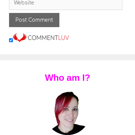
Who am I?