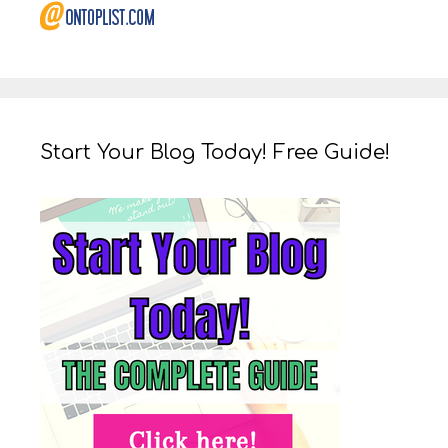
Start Your Blog Today! Free Guide!