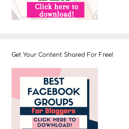
Get Your Content Shared For Free!