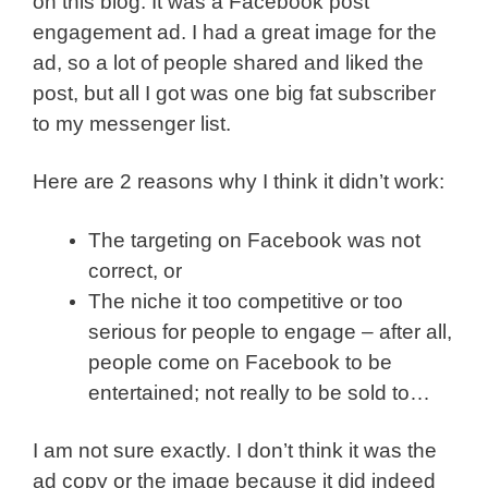
on this blog. It was a Facebook post
engagement ad. I had a great image for the
ad, so a lot of people shared and liked the
post, but all I got was one big fat subscriber
to my messenger list.
Here are 2 reasons why I think it didn’t work:
The targeting on Facebook was not
correct, or
The niche it too competitive or too
serious for people to engage – after all,
people come on Facebook to be
entertained; not really to be sold to…
I am not sure exactly. I don’t think it was the
ad copy or the image because it did indeed