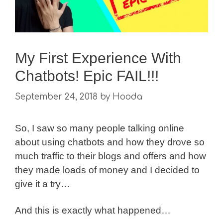
My First Experience With
Chatbots! Epic FAIL!!!
September 24, 2018
by
Hooda
So, I saw so many people talking online
about using chatbots and how they drove so
much traffic to their blogs and offers and how
they made loads of money and I decided to
give it a try…
And this is exactly what happened…