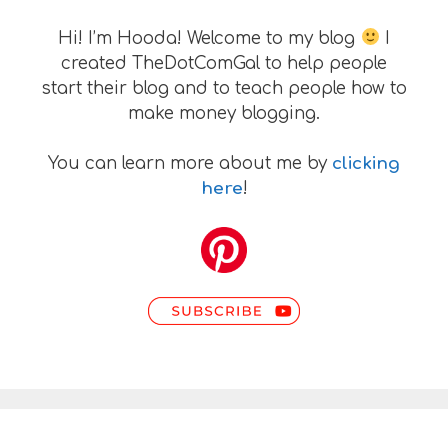
Hi! I’m Hooda! Welcome to my blog
I
created TheDotComGal to help people
start their blog and to teach people how to
make money blogging.
You can learn more about me by
clicking
here
!