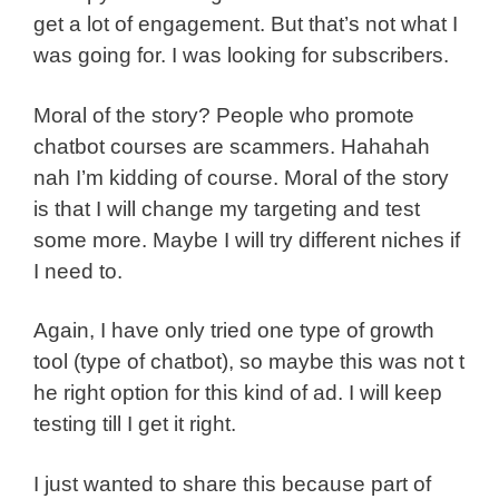
get a lot of engagement. But that’s not what I
was going for. I was looking for subscribers.
Moral of the story? People who promote
chatbot courses are scammers. Hahahah
nah I’m kidding of course. Moral of the story
is that I will change my targeting and test
some more. Maybe I will try different niches if
I need to.
Again, I have only tried one type of growth
tool (type of chatbot), so maybe this was not t
he right option for this kind of ad. I will keep
testing till I get it right.
I just wanted to share this because part of