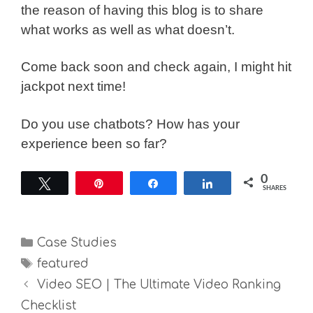
the reason of having this blog is to share
what works as well as what doesn’t.
Come back soon and check again, I might hit
jackpot next time!
Do you use chatbots? How has your
experience been so far?
0
Tweet
Pin
Share
Share
SHARES
Categories
Case Studies
Tags
featured
Video SEO | The Ultimate Video Ranking
Checklist