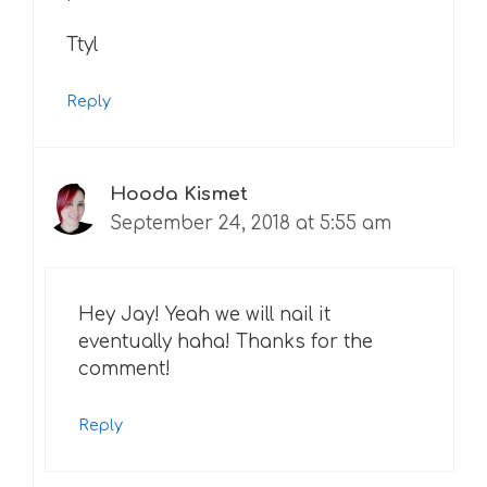
Ttyl
Reply
Hooda Kismet
September 24, 2018 at 5:55 am
Hey Jay! Yeah we will nail it
eventually haha! Thanks for the
comment!
Reply