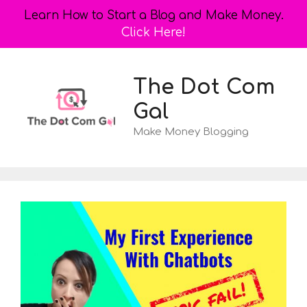
Learn How to Start a Blog and Make Money.
Click Here!
Skip
to
The Dot Com
content
Gal
Make Money Blogging